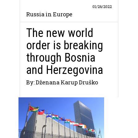
01/26/2022
Russia in Europe
The new world
order is breaking
through Bosnia
and Herzegovina
By: Dženana Karup Druško