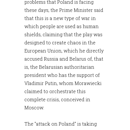
problems that Poland is facing
these days, the Prime Minister said
that this is a new type of war in
which people are used as human
shields, claiming that the play was
designed to create chaos in the
European Union, which he directly
accused Russia and Belarus of, that
is, the Belarusian authoritarian
president who has the support of
Vladimir Putin, whom Morawiecki
claimed to orchestrate this
complete crisis, conceived in
Moscow.
The "attack on Poland" is taking