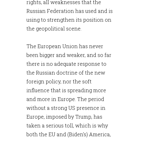
rights, all weaknesses that the
Russian Federation has used and is
using to strengthen its position on
the geopolitical scene.
The European Union has never
been bigger and weaker, and so far
there is no adequate response to
the Russian doctrine of the new
foreign policy, nor the soft
influence that is spreading more
and more in Europe. The period
without a strong US presence in
Europe, imposed by Trump, has
taken a serious toll, which is why
both the EU and (Biden's) America,