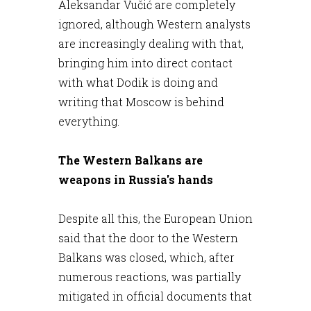
Aleksandar Vučić are completely
ignored, although Western analysts
are increasingly dealing with that,
bringing him into direct contact
with what Dodik is doing and
writing that Moscow is behind
everything.
The Western Balkans are
weapons in Russia's hands
Despite all this, the European Union
said that the door to the Western
Balkans was closed, which, after
numerous reactions, was partially
mitigated in official documents that