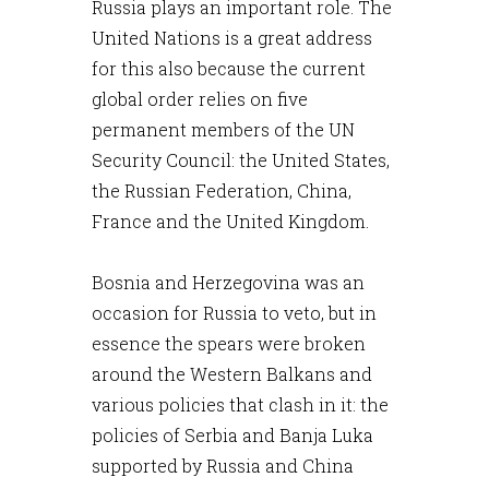
Russia plays an important role. The
United Nations is a great address
for this also because the current
global order relies on five
permanent members of the UN
Security Council: the United States,
the Russian Federation, China,
France and the United Kingdom.
Bosnia and Herzegovina was an
occasion for Russia to veto, but in
essence the spears were broken
around the Western Balkans and
various policies that clash in it: the
policies of Serbia and Banja Luka
supported by Russia and China