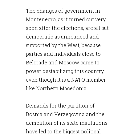
The changes of government in
Montenegro, as it turned out very
soon after the elections, are all but
democratic as announced and
supported by the West, because
parties and individuals close to
Belgrade and Moscow came to
power destabilizing this country
even though it is a NATO member
like Northern Macedonia.
Demands for the partition of
Bosnia and Herzegovina and the
demolition of its state institutions
have led to the biggest political