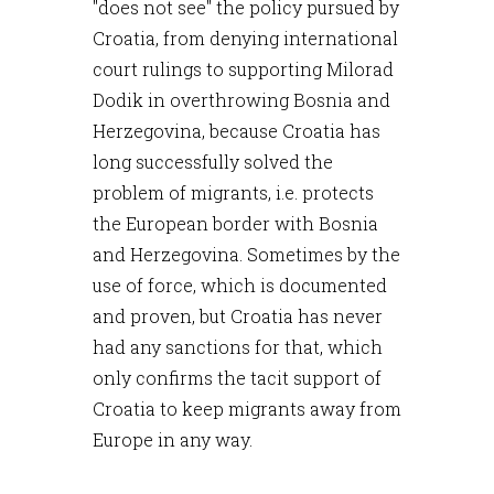
"does not see" the policy pursued by
Croatia, from denying international
court rulings to supporting Milorad
Dodik in overthrowing Bosnia and
Herzegovina, because Croatia has
long successfully solved the
problem of migrants, i.e. protects
the European border with Bosnia
and Herzegovina. Sometimes by the
use of force, which is documented
and proven, but Croatia has never
had any sanctions for that, which
only confirms the tacit support of
Croatia to keep migrants away from
Europe in any way.