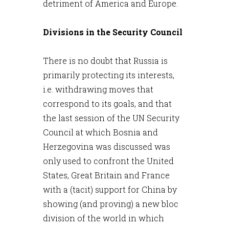
detriment of America and Europe.
Divisions in the Security Council
There is no doubt that Russia is
primarily protecting its interests,
i.e. withdrawing moves that
correspond to its goals, and that
the last session of the UN Security
Council at which Bosnia and
Herzegovina was discussed was
only used to confront the United
States, Great Britain and France
with a (tacit) support for China by
showing (and proving) a new bloc
division of the world in which