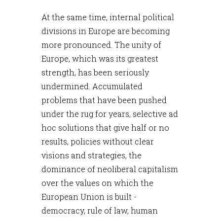
At the same time, internal political
divisions in Europe are becoming
more pronounced. The unity of
Europe, which was its greatest
strength, has been seriously
undermined. Accumulated
problems that have been pushed
under the rug for years, selective ad
hoc solutions that give half or no
results, policies without clear
visions and strategies, the
dominance of neoliberal capitalism
over the values on which the
European Union is built -
democracy, rule of law, human