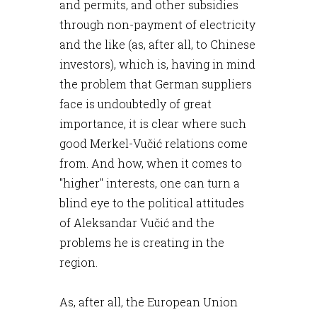
and permits, and other subsidies
through non-payment of electricity
and the like (as, after all, to Chinese
investors), which is, having in mind
the problem that German suppliers
face is undoubtedly of great
importance, it is clear where such
good Merkel-Vučić relations come
from. And how, when it comes to
"higher" interests, one can turn a
blind eye to the political attitudes
of Aleksandar Vučić and the
problems he is creating in the
region.
As, after all, the European Union