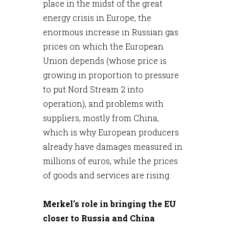
place in the midst of the great
energy crisis in Europe, the
enormous increase in Russian gas
prices on which the European
Union depends (whose price is
growing in proportion to pressure
to put Nord Stream 2 into
operation), and problems with
suppliers, mostly from China,
which is why European producers
already have damages measured in
millions of euros, while the prices
of goods and services are rising.
Merkel's role in bringing the EU
closer to Russia and China