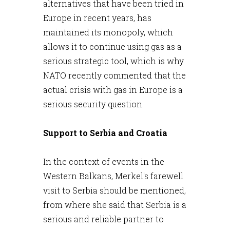
alternatives that have been tried in
Europe in recent years, has
maintained its monopoly, which
allows it to continue using gas as a
serious strategic tool, which is why
NATO recently commented that the
actual crisis with gas in Europe is a
serious security question.
Support to Serbia and Croatia
In the context of events in the
Western Balkans, Merkel's farewell
visit to Serbia should be mentioned,
from where she said that Serbia is a
serious and reliable partner to