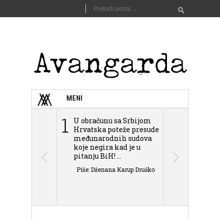
MENI
1
2
U obračunu sa Srbijom
Sarajevo n
Hrvatska poteže presude
Schmidta,
međunarodnih sudova
podjele Bi
koje negira kad je u
antisemit
pitanju BiH! ...
islamofobije
Piše: Dženana Karup Druško
Piše: Dženan