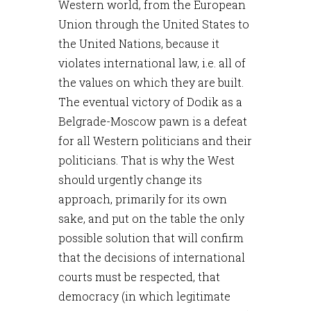
Western world, from the European
Union through the United States to
the United Nations, because it
violates international law, i.e. all of
the values on which they are built.
The eventual victory of Dodik as a
Belgrade-Moscow pawn is a defeat
for all Western politicians and their
politicians. That is why the West
should urgently change its
approach, primarily for its own
sake, and put on the table the only
possible solution that will confirm
that the decisions of international
courts must be respected, that
democracy (in which legitimate