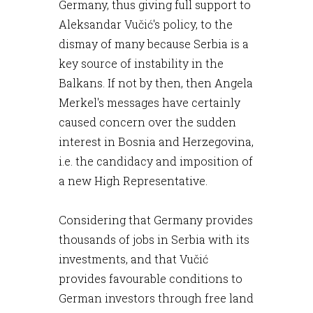
Germany, thus giving full support to
Aleksandar Vučić's policy, to the
dismay of many because Serbia is a
key source of instability in the
Balkans. If not by then, then Angela
Merkel's messages have certainly
caused concern over the sudden
interest in Bosnia and Herzegovina,
i.e. the candidacy and imposition of
a new High Representative.
Considering that Germany provides
thousands of jobs in Serbia with its
investments, and that Vučić
provides favourable conditions to
German investors through free land