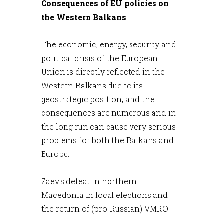
Consequences of EU policies on
the Western Balkans
The economic, energy, security and
political crisis of the European
Union is directly reflected in the
Western Balkans due to its
geostrategic position, and the
consequences are numerous and in
the long run can cause very serious
problems for both the Balkans and
Europe.
Zaev's defeat in northern
Macedonia in local elections and
the return of (pro-Russian) VMRO-