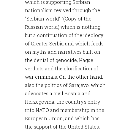
which is supporting Serbian
nationalism revived through the
"Serbian world" ”(Copy of the
Russian world) which is nothing
but a continuation of the ideology
of Greater Serbia and which feeds
on myths and narratives built on
the denial of genocide, Hague
verdicts and the glorification of
war criminals. On the other hand,
also the politics of Sarajevo, which
advocates a civil Bosnia and
Herzegovina, the country's entry
into NATO and membership in the
European Union, and which has
the support of the United States,