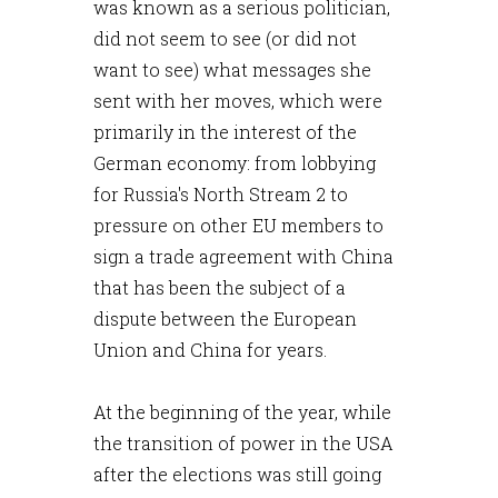
was known as a serious politician,
did not seem to see (or did not
want to see) what messages she
sent with her moves, which were
primarily in the interest of the
German economy: from lobbying
for Russia's North Stream 2 to
pressure on other EU members to
sign a trade agreement with China
that has been the subject of a
dispute between the European
Union and China for years.
At the beginning of the year, while
the transition of power in the USA
after the elections was still going