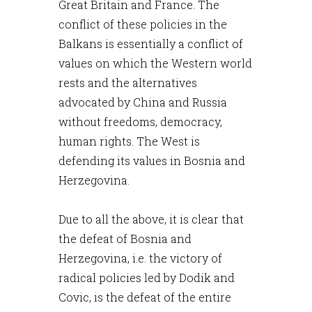
Great Britain and France. The
conflict of these policies in the
Balkans is essentially a conflict of
values on which the Western world
rests and the alternatives
advocated by China and Russia
without freedoms, democracy,
human rights. The West is
defending its values in Bosnia and
Herzegovina.
Due to all the above, it is clear that
the defeat of Bosnia and
Herzegovina, i.e. the victory of
radical policies led by Dodik and
Covic, is the defeat of the entire