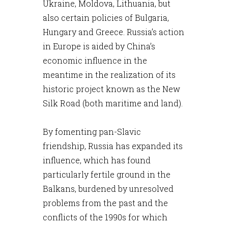
Ukraine, Moldova, Lithuania, but
also certain policies of Bulgaria,
Hungary and Greece. Russia’s action
in Europe is aided by China’s
economic influence in the
meantime in the realization of its
historic project known as the New
Silk Road (both maritime and land).
By fomenting pan-Slavic
friendship, Russia has expanded its
influence, which has found
particularly fertile ground in the
Balkans, burdened by unresolved
problems from the past and the
conflicts of the 1990s for which