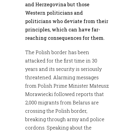
and Herzegovina but those
Western politicians and
politicians who deviate from their
principles, which can have far-
reaching consequences for them.
The Polish border has been
attacked for the first time in 30
years and its security is seriously
threatened. Alarming messages
from Polish Prime Minister Mateusz
Morawiecki followed reports that
2,000 migrants from Belarus are
crossing the Polish border,
breaking through army and police
cordons. Speaking about the