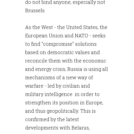
do not bind anyone, especially not
Brussels.
As the West - the United States, the
European Union and NATO - seeks
to find "compromise" solutions
based on democratic values and
reconcile them with the economic
and energy crisis, Russia is using all
mechanisms of a new way of
warfare - led by civilian and
military intelligence in order to
strengthen its position in Europe,
and thus geopolitically. This is
confirmed by the latest
developments with Belarus,