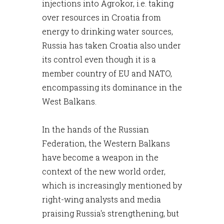
injections into Agrokor, i.e. taking
over resources in Croatia from
energy to drinking water sources,
Russia has taken Croatia also under
its control even though it is a
member country of EU and NATO,
encompassing its dominance in the
West Balkans.
In the hands of the Russian
Federation, the Western Balkans
have become a weapon in the
context of the new world order,
which is increasingly mentioned by
right-wing analysts and media
praising Russia's strengthening, but