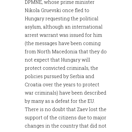
DPMNE, whose prime minister
Nikola Gruevski once fled to
Hungary requesting the political
asylum, although an international
arrest warrant was issued for him
(the messages have been coming
from North Macedonia that they do
not expect that Hungary will
protect convicted criminals, the
policies pursued by Serbia and
Croatia over the years to protect
war criminals) have been described
by many as a defeat for the EU.
There is no doubt that Zaev lost the
support of the citizens due to major
changes in the country that did not