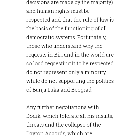
decisions are made by the majority)
and human rights must be
respected and that the rule of law is
the basis of the functioning of all
democratic systems. Fortunately,
those who understand why the
requests in BiH and in the world are
so loud requesting it to be respected
do not represent only a minority,
while do not supporting the politics
of Banja Luka and Beograd.
Any further negotiations with
Dodik, which tolerate all his insults,
threats and the collapse of the
Dayton Accords, which are