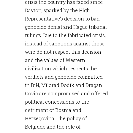
crisis the country has faced since
Dayton, sparked by the High
Representative's decision to ban
genocide denial and Hague tribunal
rulings. Due to the fabricated crisis,
instead of sanctions against those
who do not respect this decision
and the values of Western
civilization which respects the
verdicts and genocide committed
in BiH, Milorad Dodik and Dragan
Covic are compromised and offered
political concessions to the
detriment of Bosnia and
Herzegovina. The policy of
Belgrade and the role of