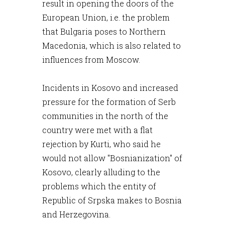
result in opening the doors of the
European Union, i.e. the problem
that Bulgaria poses to Northern
Macedonia, which is also related to
influences from Moscow.
Incidents in Kosovo and increased
pressure for the formation of Serb
communities in the north of the
country were met with a flat
rejection by Kurti, who said he
would not allow "Bosnianization" of
Kosovo, clearly alluding to the
problems which the entity of
Republic of Srpska makes to Bosnia
and Herzegovina.