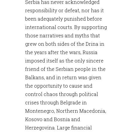
Serbia has never acknowledged
responsibility or defeat, nor has it
been adequately punished before
international courts. By supporting
those narratives and myths that
grew on both sides of the Drina in
the years after the wars, Russia
imposed itself as the only sincere
friend of the Serbian people in the
Balkans, and in return was given
the opportunity to cause and
control chaos through political
crises through Belgrade in
Montenegro, Northern Macedonia,
Kosovo and Bosnia and
Herzegovina. Large financial