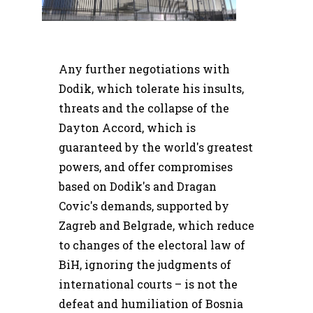
Any further negotiations with
Dodik, which tolerate his insults,
threats and the collapse of the
Dayton Accord, which is
guaranteed by the world's greatest
powers, and offer compromises
based on Dodik's and Dragan
Covic's demands, supported by
Zagreb and Belgrade, which reduce
to changes of the electoral law of
BiH, ignoring the judgments of
international courts – is not the
defeat and humiliation of Bosnia