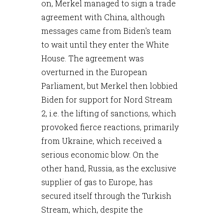
on, Merkel managed to sign a trade
agreement with China, although
messages came from Biden's team
to wait until they enter the White
House. The agreement was
overturned in the European
Parliament, but Merkel then lobbied
Biden for support for Nord Stream
2, i.e. the lifting of sanctions, which
provoked fierce reactions, primarily
from Ukraine, which received a
serious economic blow. On the
other hand, Russia, as the exclusive
supplier of gas to Europe, has
secured itself through the Turkish
Stream, which, despite the