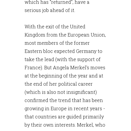
which has "returned", have a
serious job ahead of it.
With the exit of the United
Kingdom from the European Union,
most members of the former
Eastern bloc expected Germany to
take the lead (with the support of
France). But Angela Merkel's moves
at the beginning of the year and at
the end of her political career
(which is also not insignificant)
confirmed the trend that has been
growing in Europe in recent years -
that countries are guided primarily
by their own interests. Merkel, who