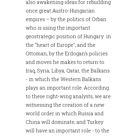
also awakening ideas for rebuilding
once great Austro-Hungarian
empires – by the politics of Orban
who is using the important
geostrategic position of Hungary in
the "heart of Europe", and the
Ottoman, by the Erdogan's policies
and moves he makes to return to
Iraq, Syria, Libya, Qatar, the Balkans
- in which the Western Balkans
plays an important role. According
to these right-wing analysts, we are
witnessing the creation of a new
world order in which Russia and
China will dominate, and Turkey
will have an important role - to the