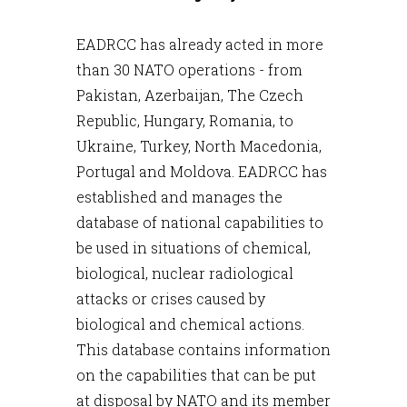
EADRCC has already acted in more
than 30 NATO operations - from
Pakistan, Azerbaijan, The Czech
Republic, Hungary, Romania, to
Ukraine, Turkey, North Macedonia,
Portugal and Moldova. EADRCC has
established and manages the
database of national capabilities to
be used in situations of chemical,
biological, nuclear radiological
attacks or crises caused by
biological and chemical actions.
This database contains information
on the capabilities that can be put
at disposal by NATO and its member