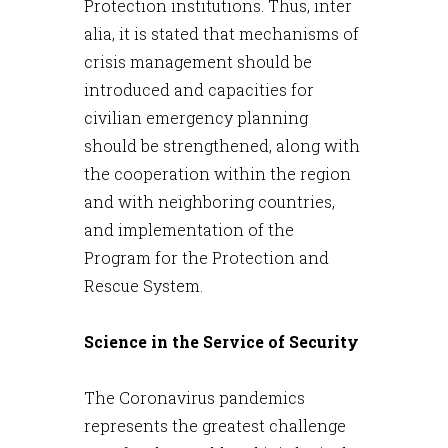
Protection institutions. Thus, inter
alia, it is stated that mechanisms of
crisis management should be
introduced and capacities for
civilian emergency planning
should be strengthened, along with
the cooperation within the region
and with neighboring countries,
and implementation of the
Program for the Protection and
Rescue System.
Science in the Service of Security
The Coronavirus pandemics
represents the greatest challenge