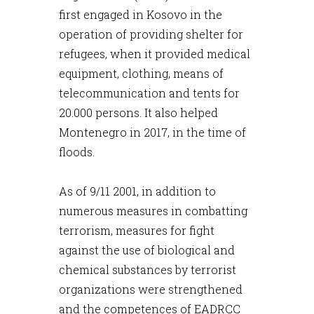
first engaged in Kosovo in the
operation of providing shelter for
refugees, when it provided medical
equipment, clothing, means of
telecommunication and tents for
20.000 persons. It also helped
Montenegro in 2017, in the time of
floods.
As of 9/11 2001, in addition to
numerous measures in combatting
terrorism, measures for fight
against the use of biological and
chemical substances by terrorist
organizations were strengthened
and the competences of EADRCC