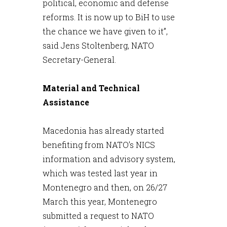
political, economic and defense
reforms. It is now up to BiH to use
the chance we have given to it”,
said Jens Stoltenberg, NATO
Secretary-General.
Material and Technical
Assistance
Macedonia has already started
benefiting from NATO’s NICS
information and advisory system,
which was tested last year in
Montenegro and then, on 26/27
March this year, Montenegro
submitted a request to NATO