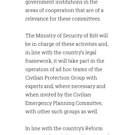
government institutions in the
areas of cooperation that are of a
relevance for these committees.
The Ministry of Security of BiH will
be in charge of these activities and,
in line with the country’s legal
framework, it will take part in the
operation of ad hoc teams of the
Civilian Protection Group with
experts and, where necessary and
when invited by the Civilian
Emergency Planning Committee,
with other such groups as well.
In line with the country’s Reform