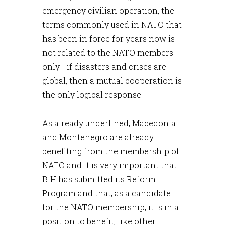
emergency civilian operation, the
terms commonly used in NATO that
has been in force for years now is
not related to the NATO members
only - if disasters and crises are
global, then a mutual cooperation is
the only logical response.
As already underlined, Macedonia
and Montenegro are already
benefiting from the membership of
NATO and it is very important that
BiH has submitted its Reform
Program and that, as a candidate
for the NATO membership, it is in a
position to benefit, like other