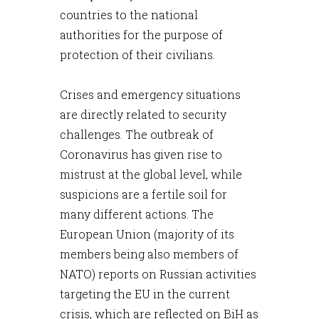
countries to the national
authorities for the purpose of
protection of their civilians.
Crises and emergency situations
are directly related to security
challenges. The outbreak of
Coronavirus has given rise to
mistrust at the global level, while
suspicions are a fertile soil for
many different actions. The
European Union (majority of its
members being also members of
NATO) reports on Russian activities
targeting the EU in the current
crisis, which are reflected on BiH as