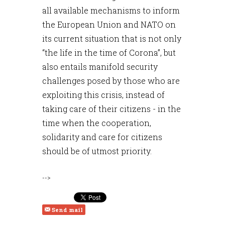
all available mechanisms to inform
the European Union and NATO on
its current situation that is not only
“the life in the time of Corona”, but
also entails manifold security
challenges posed by those who are
exploiting this crisis, instead of
taking care of their citizens - in the
time when the cooperation,
solidarity and care for citizens
should be of utmost priority.
-->
Send mail