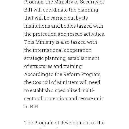
Program, the Ministry of Security of
BiH will coordinate the planning
that will be carried out by its
institutions and bodies tasked with
the protection and rescue activities.
This Ministry is also tasked with
the international cooperation,
strategic planning, establishment
of structures and training.
According to the Reform Program,
the Council of Ministers will need
to establish a specialized multi-
sectoral protection and rescue unit
in BiH.
The Program of development of the