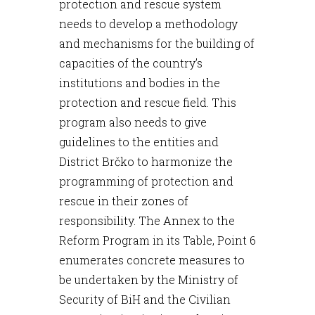
protection and rescue system
needs to develop a methodology
and mechanisms for the building of
capacities of the country’s
institutions and bodies in the
protection and rescue field. This
program also needs to give
guidelines to the entities and
District Brčko to harmonize the
programming of protection and
rescue in their zones of
responsibility. The Annex to the
Reform Program in its Table, Point 6
enumerates concrete measures to
be undertaken by the Ministry of
Security of BiH and the Civilian