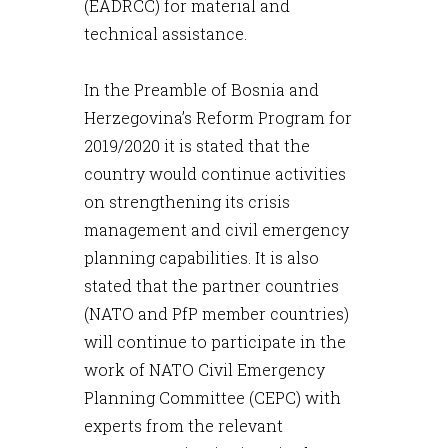
(EADRCC) for material and
technical assistance.
In the Preamble of Bosnia and
Herzegovina’s Reform Program for
2019/2020 it is stated that the
country would continue activities
on strengthening its crisis
management and civil emergency
planning capabilities. It is also
stated that the partner countries
(NATO and PfP member countries)
will continue to participate in the
work of NATO Civil Emergency
Planning Committee (CEPC) with
experts from the relevant