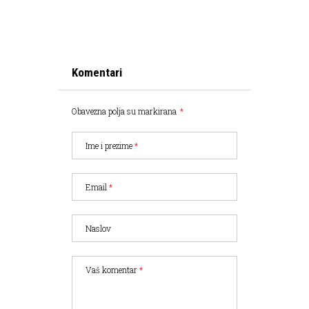
Komentari
Obavezna polja su markirana
*
Ime i prezime
*
Email
*
Naslov
Vaš komentar
*