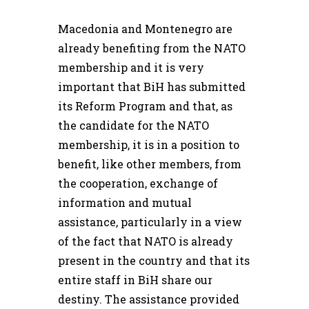
Macedonia and Montenegro are
already benefiting from the NATO
membership and it is very
important that BiH has submitted
its Reform Program and that, as
the candidate for the NATO
membership, it is in a position to
benefit, like other members, from
the cooperation, exchange of
information and mutual
assistance, particularly in a view
of the fact that NATO is already
present in the country and that its
entire staff in BiH share our
destiny. The assistance provided