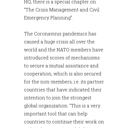
HQ, there is a special chapter on
“The Crisis Management and Civil
Emergency Planning”.
The Coronavirus pandemics has
caused a huge crisis all over the
world and the NATO members have
introduced scores of mechanisms
to secure a mutual assistance and
cooperation, which is also secured
for the non-members, i.e. its partner
countries that have indicated their
intention to join the strongest
global organization. “This is a very
important tool that can help
countries to continue their work on