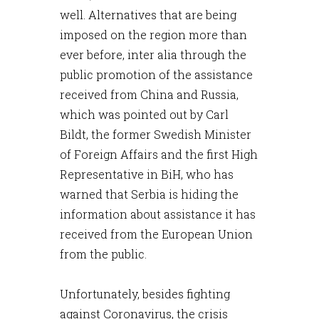
well. Alternatives that are being
imposed on the region more than
ever before, inter alia through the
public promotion of the assistance
received from China and Russia,
which was pointed out by Carl
Bildt, the former Swedish Minister
of Foreign Affairs and the first High
Representative in BiH, who has
warned that Serbia is hiding the
information about assistance it has
received from the European Union
from the public.
Unfortunately, besides fighting
against Coronavirus, the crisis