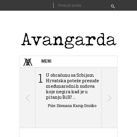
MENI
1
2
U obračunu sa Srbijom
Sarajevo n
Hrvatska poteže presude
Schmidta,
međunarodnih sudova
podjele Bi
koje negira kad je u
antisemit
pitanju BiH! ...
islamofobije
Piše: Dženana Karup Druško
Piše: Dženan