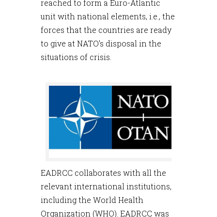
reached to form a Euro-Atlantic
unit with national elements, i.e., the
forces that the countries are ready
to give at NATO’s disposal in the
situations of crisis.
EADRCC collaborates with all the
relevant international institutions,
including the World Health
Organization (WHO). EADRCC was