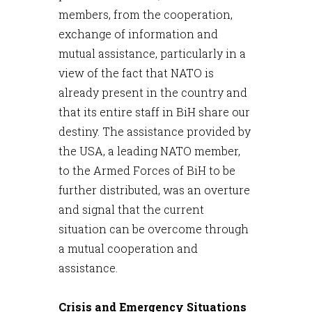
members, from the cooperation,
exchange of information and
mutual assistance, particularly in a
view of the fact that NATO is
already present in the country and
that its entire staff in BiH share our
destiny. The assistance provided by
the USA, a leading NATO member,
to the Armed Forces of BiH to be
further distributed, was an overture
and signal that the current
situation can be overcome through
a mutual cooperation and
assistance.
Crisis and Emergency Situations