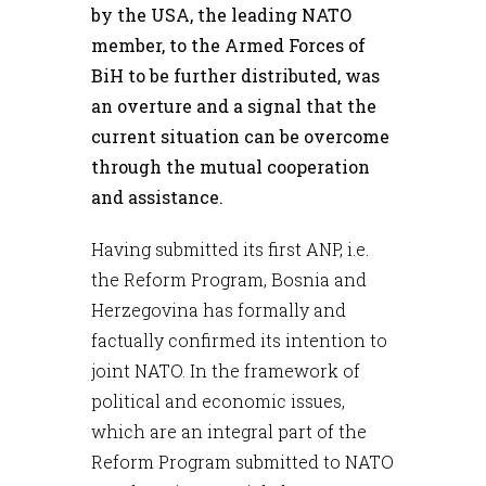
by the USA, the leading NATO
member, to the Armed Forces of
BiH to be further distributed, was
an overture and a signal that the
current situation can be overcome
through the mutual cooperation
and assistance.
Having submitted its first ANP, i.e.
the Reform Program, Bosnia and
Herzegovina has formally and
factually confirmed its intention to
joint NATO. In the framework of
political and economic issues,
which are an integral part of the
Reform Program submitted to NATO