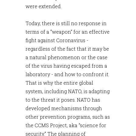
were extended.
Today, there is still no response in
terms of a ”weapon” for an effective
fight against Coronavirus -
regardless of the fact that it may be
a natural phenomenon or the case
of the virus having escaped from a
laboratory - and how to confront it.
That is why the entire global
system, including NATO, is adapting
to the threat it poses. NATO has
developed mechanisms through
other prevention programs, such as
the CCMS Project, aka “science for
security.” The planning of