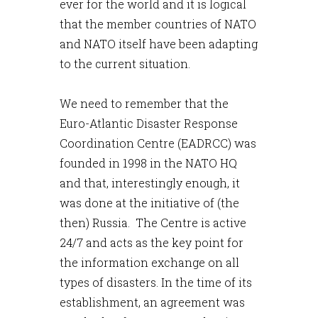
ever for the world and it is logical
that the member countries of NATO
and NATO itself have been adapting
to the current situation.
We need to remember that the
Euro-Atlantic Disaster Response
Coordination Centre (EADRCC) was
founded in 1998 in the NATO HQ
and that, interestingly enough, it
was done at the initiative of (the
then) Russia. The Centre is active
24/7 and acts as the key point for
the information exchange on all
types of disasters. In the time of its
establishment, an agreement was