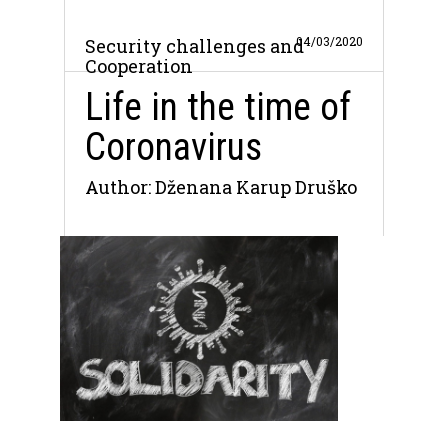
04/03/2020
Security challenges and
Cooperation
Life in the time of
Coronavirus
Author: Dženana Karup Druško