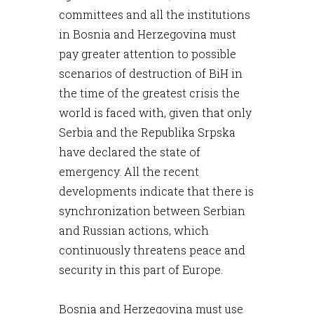
committees and all the institutions
in Bosnia and Herzegovina must
pay greater attention to possible
scenarios of destruction of BiH in
the time of the greatest crisis the
world is faced with, given that only
Serbia and the Republika Srpska
have declared the state of
emergency. All the recent
developments indicate that there is
synchronization between Serbian
and Russian actions, which
continuously threatens peace and
security in this part of Europe.
Bosnia and Herzegovina must use